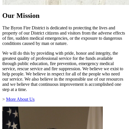
Our Mission
The Byron Fire District is dedicated to protecting the lives and
property of our District citizens and visitors from the adverse effects
of fire, sudden medical emergencies, or the exposure to dangerous
conditions caused by man or nature.
We will do this by providing with pride, honor and integrity, the
greatest quality of professional service for the funds available
through public education, fire prevention, emergency medical
service, rescue service and fire suppression. We believe we exist to
help people. We believe in respect for all of the people who need
our service. We also believe in the responsible use of our resources
and we believe that continuous improvement is accomplished one
step at a time.
>
More About Us