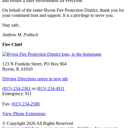
and ensure a safer environment for everyone.
On behalf of the entire Byron Fire Protection District, thank you for
your continued trust and support. It is a privilege to serve you.
Stay safe,
Andrew M. Politsch
Fire Chief
123 N Franklin Street, PO Box 904
Byron, IL 61010
Driving Directions
opens in new tab
(815) 234-2361
or
(815) 234-4911
Emergency: 911
Fax:
(815) 234-2580
View Phone Extensions
© Copyright 2026 All Rights Reserved