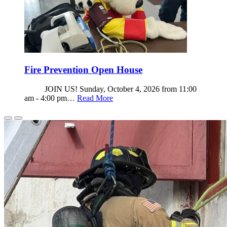
Fire Prevention Open House
JOIN US! Sunday, October 4, 2026 from 11:00
am - 4:00 pm…
Read More