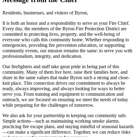
Residents, businesses, and visitors of Byron,
It is both an honor and a responsibility to serve as your Fire Chief.
Every day, the members of the Byron Fire Protection District are
committed to protecting lives, property, and the well-being of
everyone who calls this community home. Whether responding to
emergencies, providing fire prevention education, or supporting
community events, our mission remains the same: to serve you with
professionalism, integrity, and dedication.
Our firefighters and staff take great pride in being part of this
community. Many of them live here, raise their families here, and
share in the same values that make Byron such a strong and close-
knit place. This connection drives our commitment to always be
ready, always improving, and always looking for ways to better
serve you. From training and equipment to communication and
outreach, we are focused on ensuring we meet the needs of today
while preparing for the challenges of tomorrow.
We also ask for your partnership in keeping our community safe.
Simple actions—such as maintaining working smoke alarms,
practicing fire escape plans, and staying mindful of seasonal hazards
—can make a significant difference. Together, we can reduce risks