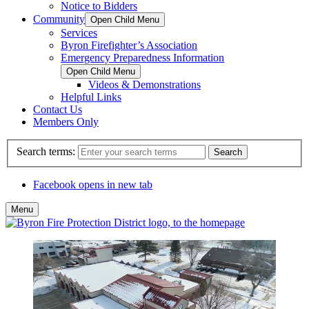
Notice to Bidders
Community
Open Child Menu
Services
Byron Firefighter’s Association
Emergency Preparedness Information
Open Child Menu
Videos & Demonstrations
Helpful Links
Contact Us
Members Only
Search terms:
Search
Facebook
opens in new tab
Menu