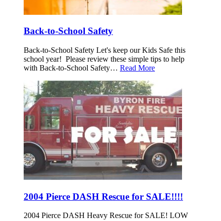
Back-to-School Safety
Back-to-School Safety Let's keep our Kids Safe this
school year! Please review these simple tips to help
with Back-to-School Safety…
Read More
2004 Pierce DASH Rescue for SALE!!!!
2004 Pierce DASH Heavy Rescue for SALE! LOW