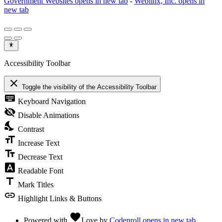
Government Websites
opens in new tab
-
Weblinx, Inc.
opens in
new tab
Accessibility Toolbar
close
Toggle the visibility of the Accessibility Toolbar
keyboard
Keyboard Navigation
visibility_off
Disable Animations
nights_stay
Contrast
format_size
Increase Text
text_fields
Decrease Text
font_download
Readable Font
title
Mark Titles
link
Highlight Links & Buttons
favorite
Powered with
Love
by
Codenroll
opens in new tab