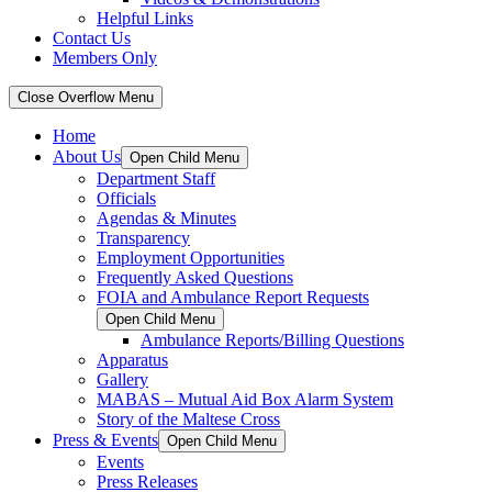
Helpful Links
Contact Us
Members Only
Close Overflow Menu
Home
About Us
Open Child Menu
Department Staff
Officials
Agendas & Minutes
Transparency
Employment Opportunities
Frequently Asked Questions
FOIA and Ambulance Report Requests
Open Child Menu
Ambulance Reports/Billing Questions
Apparatus
Gallery
MABAS – Mutual Aid Box Alarm System
Story of the Maltese Cross
Press & Events
Open Child Menu
Events
Press Releases