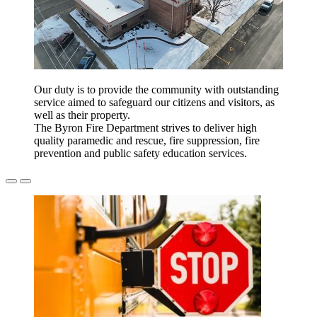
Our duty is to provide the community with outstanding
service aimed to safeguard our citizens and visitors, as
well as their property.
The Byron Fire Department strives to deliver high
quality paramedic and rescue, fire suppression, fire
prevention and public safety education services.