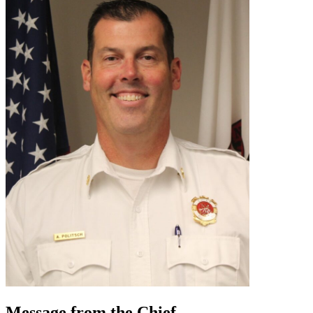
Message from the Chief