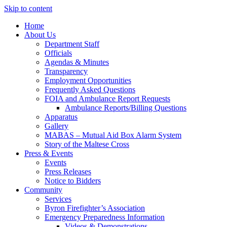
Skip to content
Home
About Us
Department Staff
Officials
Agendas & Minutes
Transparency
Employment Opportunities
Frequently Asked Questions
FOIA and Ambulance Report Requests
Ambulance Reports/Billing Questions
Apparatus
Gallery
MABAS – Mutual Aid Box Alarm System
Story of the Maltese Cross
Press & Events
Events
Press Releases
Notice to Bidders
Community
Services
Byron Firefighter’s Association
Emergency Preparedness Information
Videos & Demonstrations