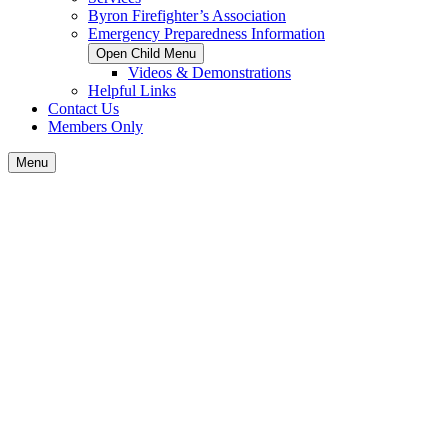
Byron Firefighter’s Association
Emergency Preparedness Information
Open Child Menu
Videos & Demonstrations
Helpful Links
Contact Us
Members Only
Menu