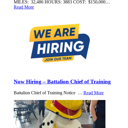
MILES: 32,486 HOURS: 3883 COST: $150,000…
Read More
Now Hiring – Battalion Chief of Training
Battalion Chief of Training Notice …
Read More