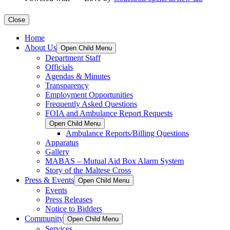
Close
Home
About Us
Open Child Menu
Department Staff
Officials
Agendas & Minutes
Transparency
Employment Opportunities
Frequently Asked Questions
FOIA and Ambulance Report Requests
Open Child Menu
Ambulance Reports/Billing Questions
Apparatus
Gallery
MABAS – Mutual Aid Box Alarm System
Story of the Maltese Cross
Press & Events
Open Child Menu
Events
Press Releases
Notice to Bidders
Community
Open Child Menu
Services